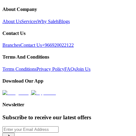
About Company
About Us
Services
Why Saleh
Blogs
Contact Us
Branches
Contact Us
+966920022122
Terms And Conditions
Terms Conditions
Privacy Policy
FAQs
Join Us
Download Our App
Newsletter
Subscribe to receive our latest offers