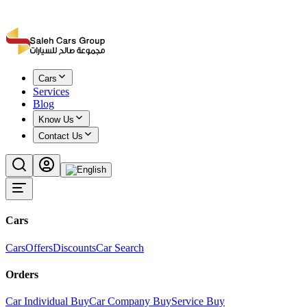
Cars
Services
Blog
Know Us
Contact Us
Cars
Cars
Offers
Discounts
Car Search
Orders
Car Individual Buy
Car Company Buy
Service Buy